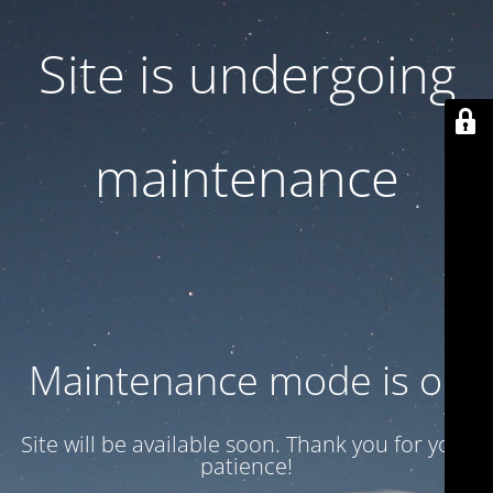
Site is undergoing
maintenance
Maintenance mode is on
Site will be available soon. Thank you for your
patience!