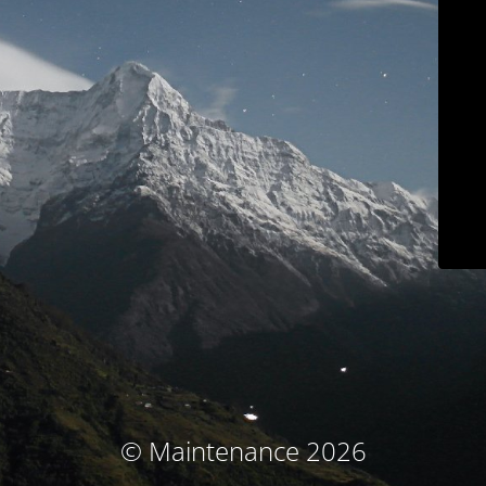
© Maintenance 2026