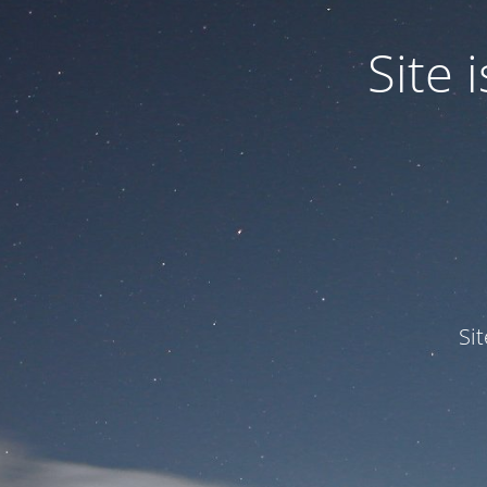
Site
Si