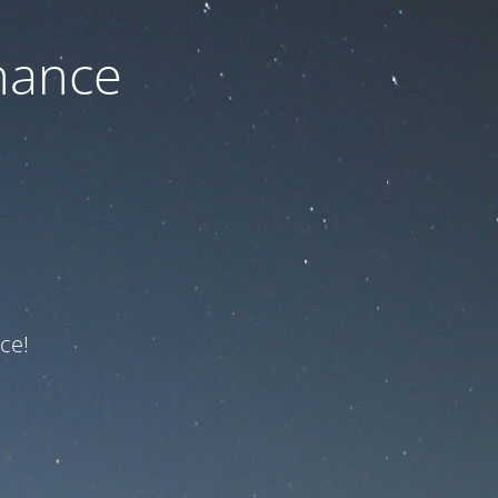
nance
ce!