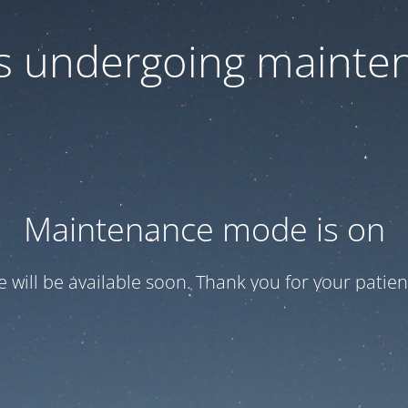
 is undergoing mainte
Maintenance mode is on
te will be available soon. Thank you for your patien