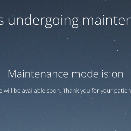
 is undergoing mainte
Maintenance mode is on
te will be available soon. Thank you for your patien