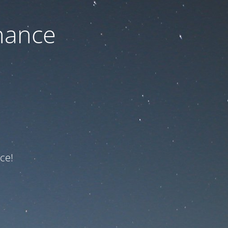
nance
ce!