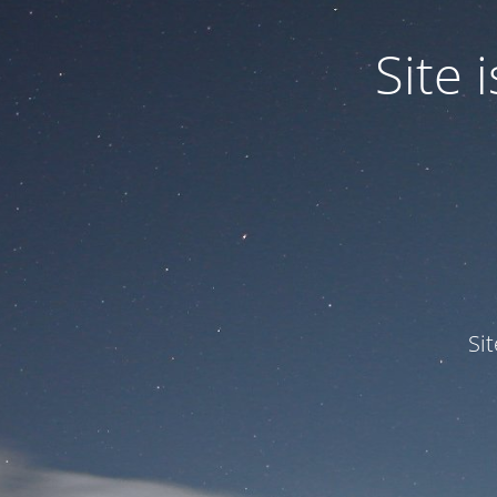
Site
Si