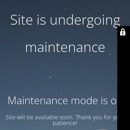
Site is undergoing
maintenance
Maintenance mode is on
Site will be available soon. Thank you for your
patience!