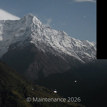
© Maintenance 2026