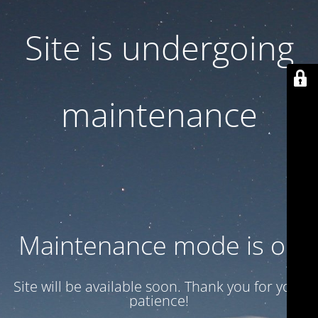
Site is undergoing
maintenance
Maintenance mode is on
Site will be available soon. Thank you for your
patience!