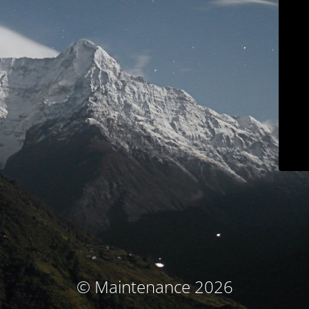
© Maintenance 2026