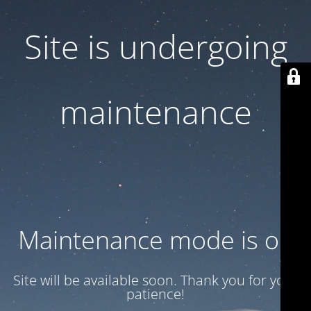
Site is undergoing
maintenance
Maintenance mode is on
Site will be available soon. Thank you for your
patience!