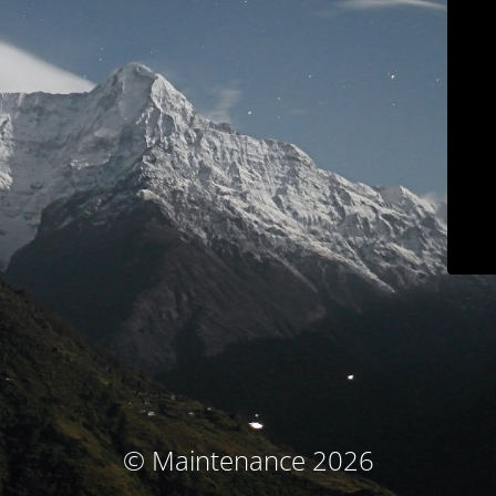
© Maintenance 2026