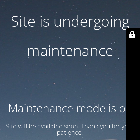
Site is undergoing
maintenance
Maintenance mode is on
Site will be available soon. Thank you for your
patience!