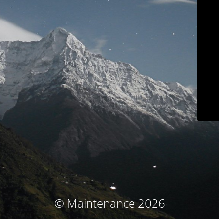
© Maintenance 2026