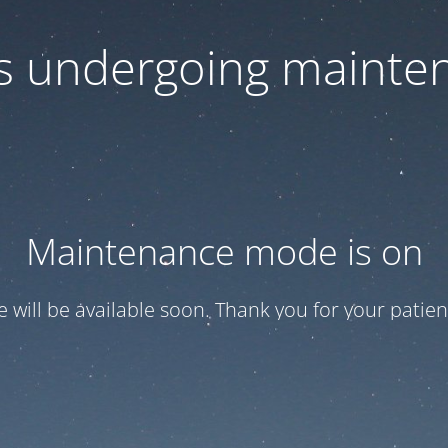
 is undergoing mainte
Maintenance mode is on
te will be available soon. Thank you for your patien