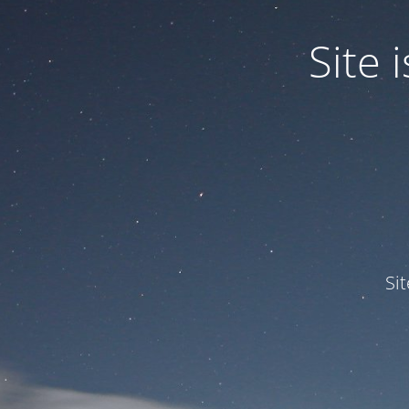
Site
Si