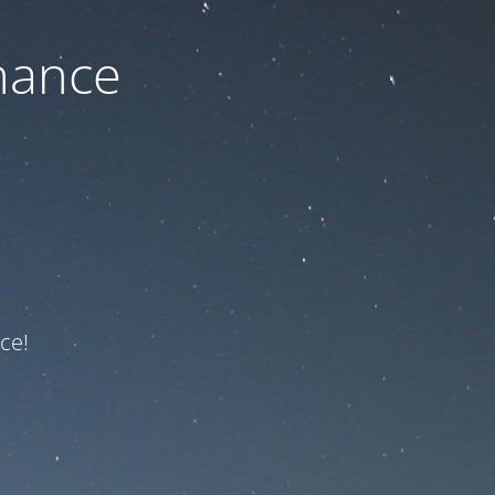
nance
ce!