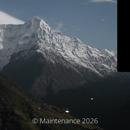
© Maintenance 2026