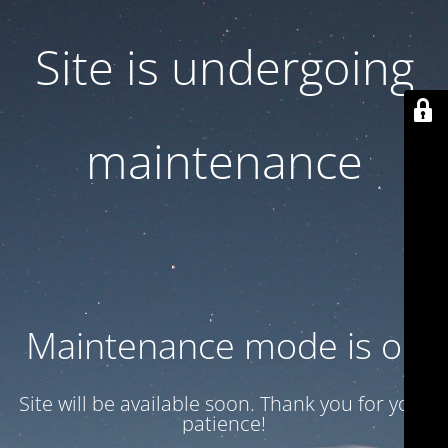
Site is undergoing
maintenance
Maintenance mode is on
Site will be available soon. Thank you for your
patience!