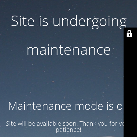
Site is undergoing
maintenance
Maintenance mode is on
Site will be available soon. Thank you for your
patience!