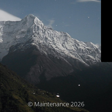
© Maintenance 2026