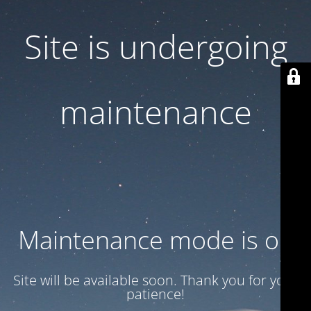
Site is undergoing
maintenance
Maintenance mode is on
Site will be available soon. Thank you for your
patience!