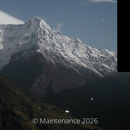
© Maintenance 2026