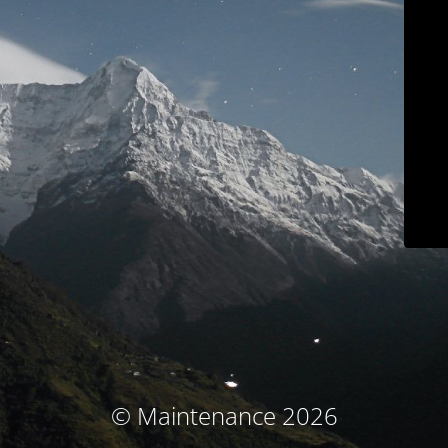
© Maintenance 2026