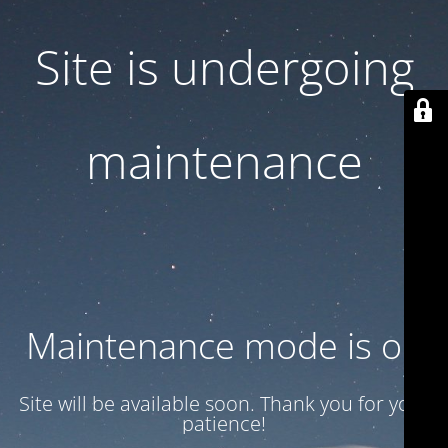
Site is undergoing
maintenance
Maintenance mode is on
Site will be available soon. Thank you for your
patience!