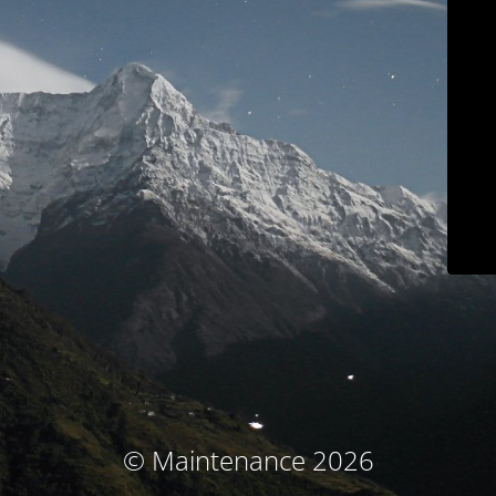
© Maintenance 2026