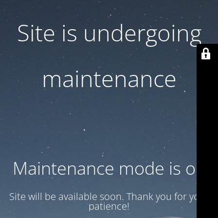
Site is undergoing
maintenance
Maintenance mode is on
Site will be available soon. Thank you for your
patience!