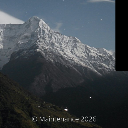
© Maintenance 2026