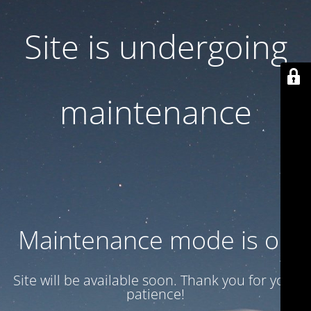
Site is undergoing
maintenance
Maintenance mode is on
Site will be available soon. Thank you for your
patience!