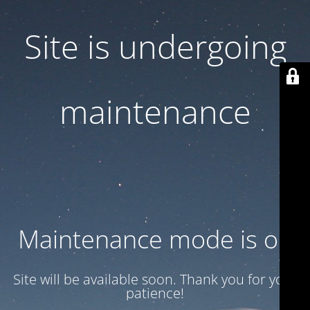
Site is undergoing
maintenance
Maintenance mode is on
Site will be available soon. Thank you for your
patience!