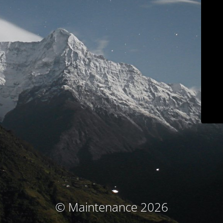
© Maintenance 2026