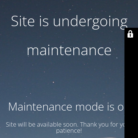
Site is undergoing
maintenance
Maintenance mode is on
Site will be available soon. Thank you for your
patience!