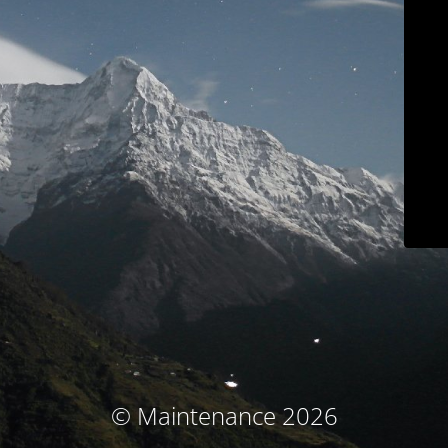
© Maintenance 2026