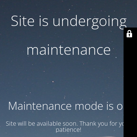
Site is undergoing
maintenance
Maintenance mode is on
Site will be available soon. Thank you for your
patience!