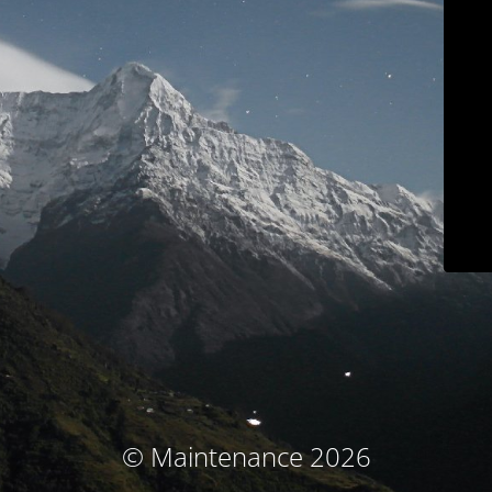
© Maintenance 2026