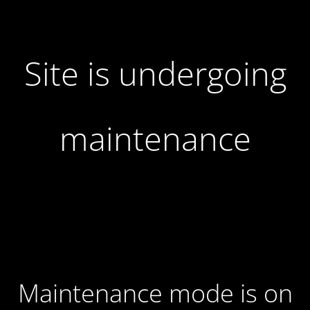
Site is undergoing
maintenance
Maintenance mode is on