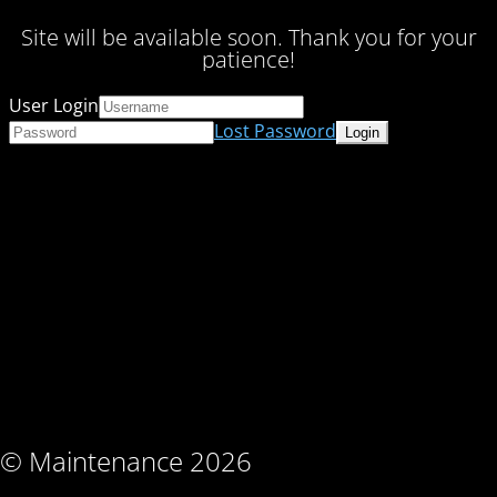
Site will be available soon. Thank you for your
patience!
User Login
Lost Password
© Maintenance 2026