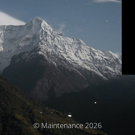
© Maintenance 2026