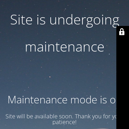
Site is undergoing
maintenance
Maintenance mode is on
Site will be available soon. Thank you for your
patience!