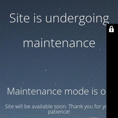
Site is undergoing
maintenance
Maintenance mode is on
Site will be available soon. Thank you for your
patience!