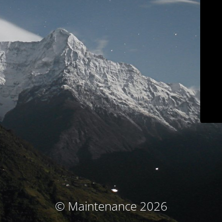
© Maintenance 2026