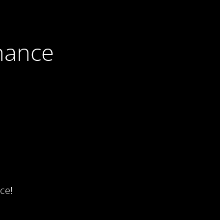
nance
ce!