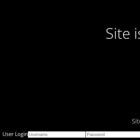
Site
Si
User Login