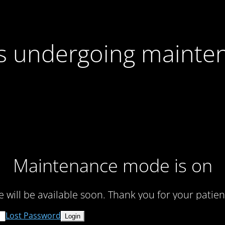
 is undergoing mainte
Maintenance mode is on
te will be available soon. Thank you for your patien
Lost Password