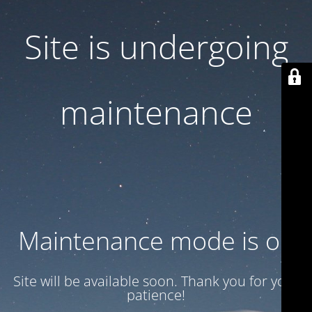
Site is undergoing
maintenance
Maintenance mode is on
Site will be available soon. Thank you for your
patience!