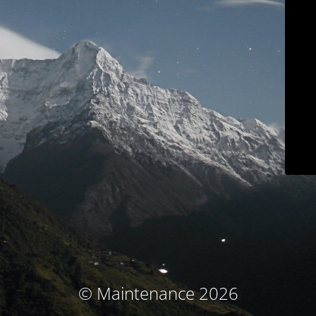
© Maintenance 2026