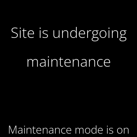
Site is undergoing
maintenance
Maintenance mode is on