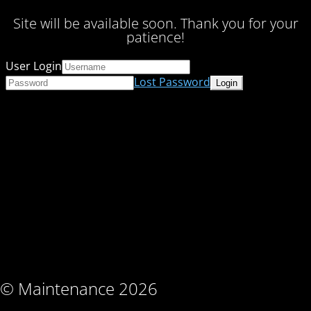
Site will be available soon. Thank you for your
patience!
User Login
Lost Password
© Maintenance 2026