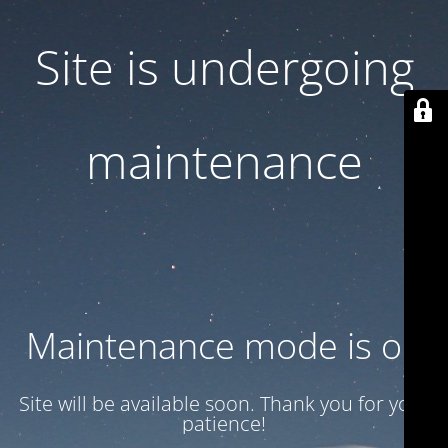
Site is undergoing
maintenance
Maintenance mode is on
Site will be available soon. Thank you for your
patience!