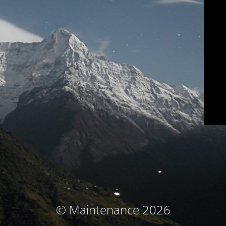
© Maintenance 2026