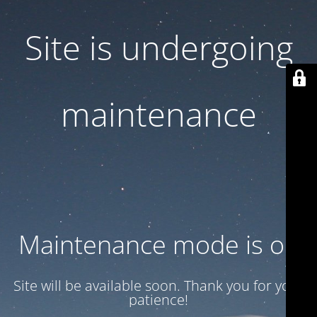
Site is undergoing
maintenance
Maintenance mode is on
Site will be available soon. Thank you for your
patience!