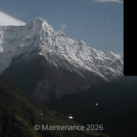
© Maintenance 2026