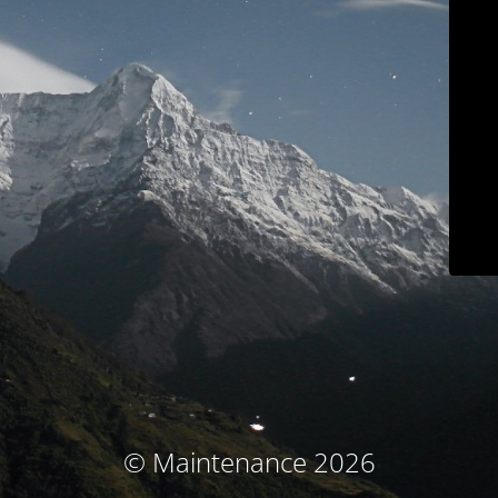
© Maintenance 2026