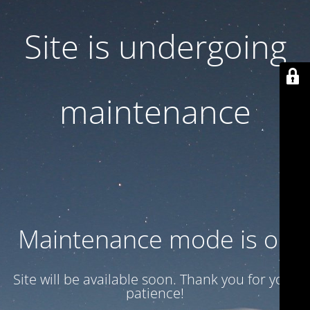
Site is undergoing
maintenance
Maintenance mode is on
Site will be available soon. Thank you for your
patience!