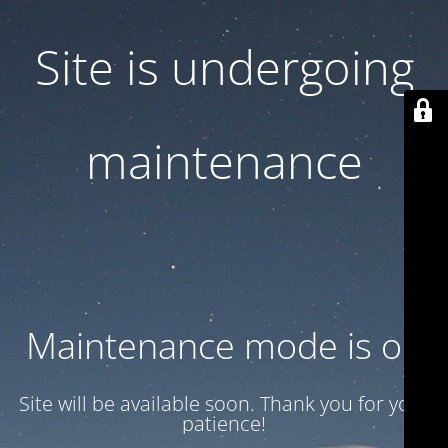
Site is undergoing
maintenance
Maintenance mode is on
Site will be available soon. Thank you for your
patience!