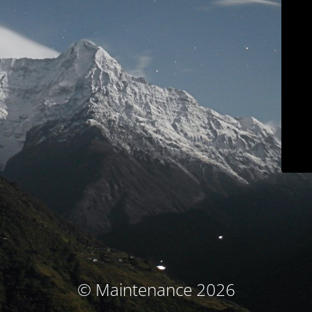
© Maintenance 2026