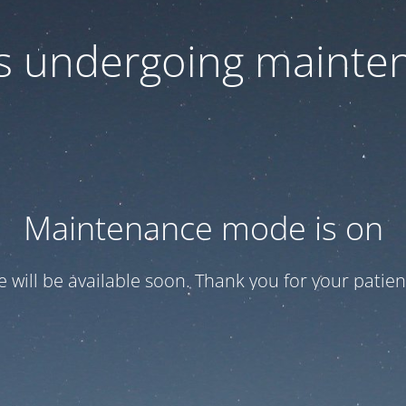
 is undergoing mainte
Maintenance mode is on
te will be available soon. Thank you for your patien