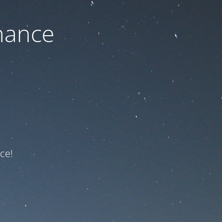
nance
ce!