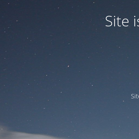
Site
Si