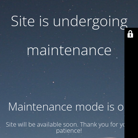
Site is undergoing
maintenance
Maintenance mode is on
Site will be available soon. Thank you for your
patience!