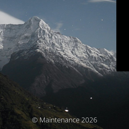
© Maintenance 2026