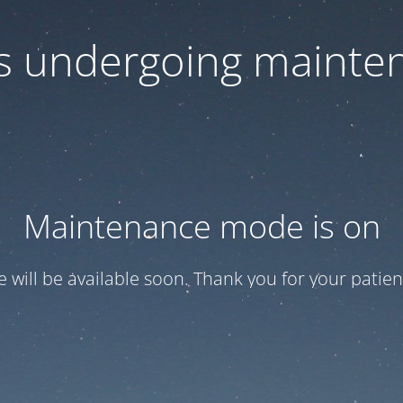
 is undergoing mainte
Maintenance mode is on
te will be available soon. Thank you for your patien