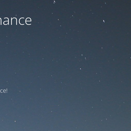
nance
ce!