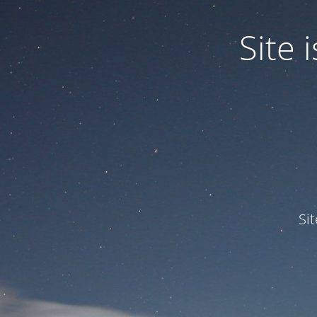
Site
Si