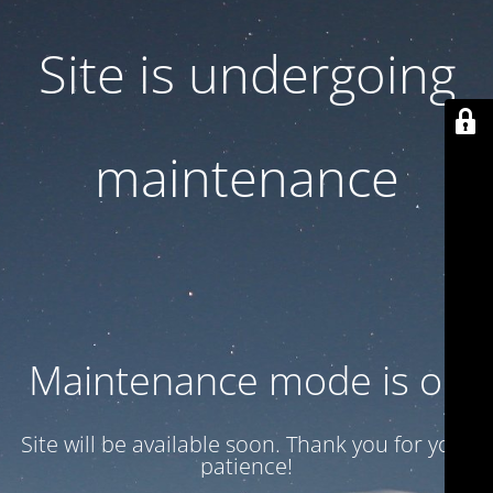
Site is undergoing
maintenance
Maintenance mode is on
Site will be available soon. Thank you for your
patience!