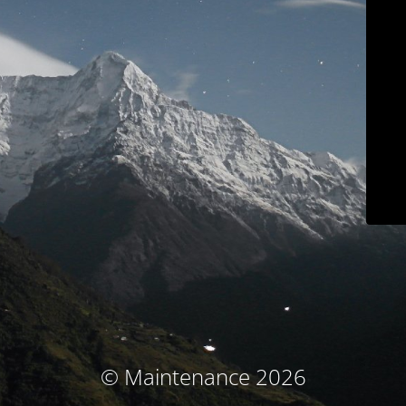
© Maintenance 2026