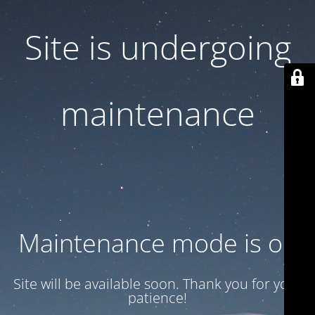
Site is undergoing
maintenance
Maintenance mode is on
Site will be available soon. Thank you for your
patience!