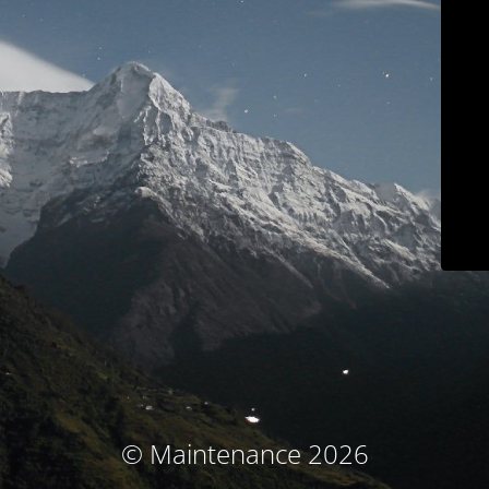
© Maintenance 2026