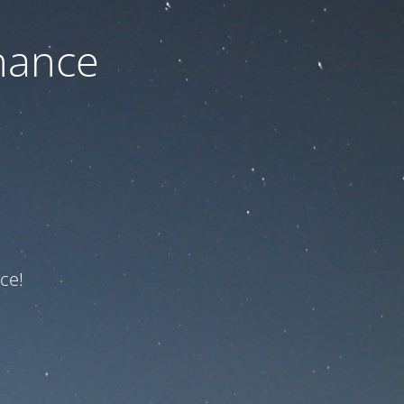
nance
ce!