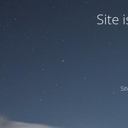
Site
Si