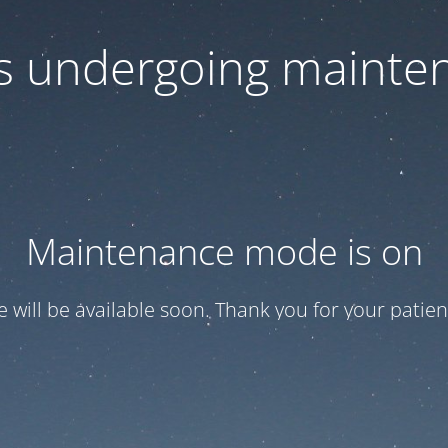
 is undergoing mainte
Maintenance mode is on
te will be available soon. Thank you for your patien