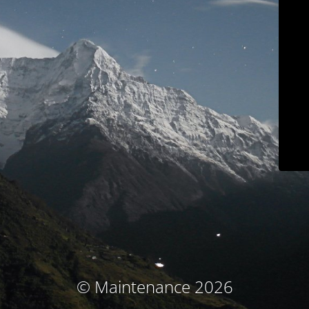
© Maintenance 2026