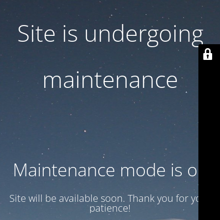
Site is undergoing
maintenance
Maintenance mode is on
Site will be available soon. Thank you for your
patience!