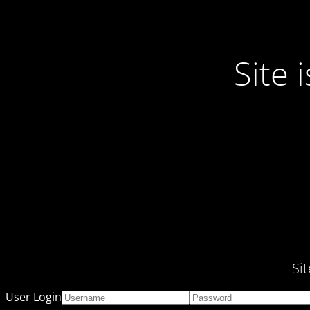
Site
Si
User Login