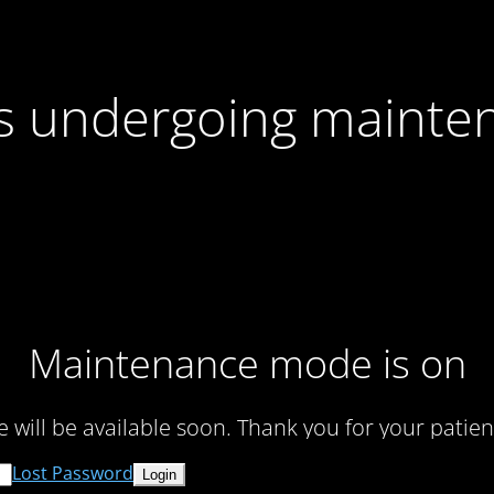
 is undergoing mainte
Maintenance mode is on
te will be available soon. Thank you for your patien
Lost Password