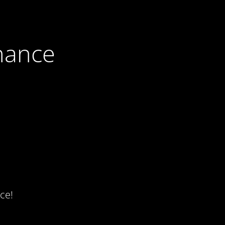
nance
ce!