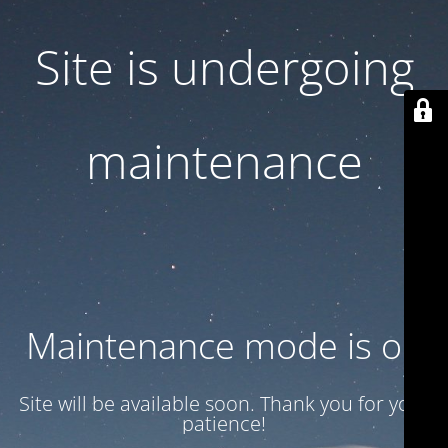
Site is undergoing
maintenance
Maintenance mode is on
Site will be available soon. Thank you for your
patience!