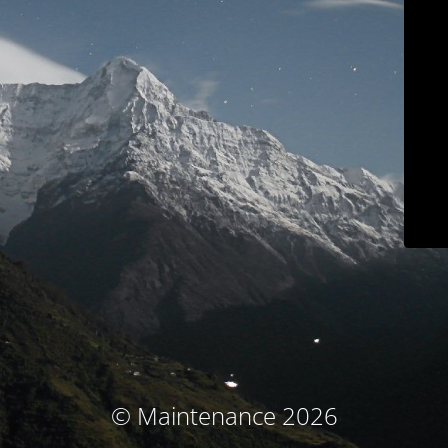
© Maintenance 2026