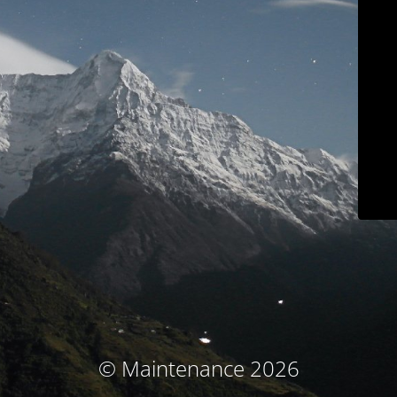
© Maintenance 2026