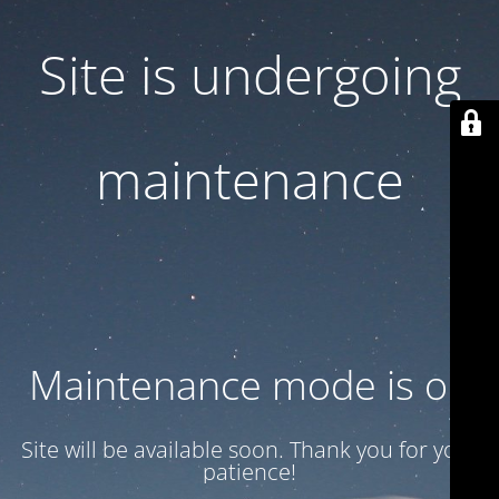
Site is undergoing
maintenance
Maintenance mode is on
Site will be available soon. Thank you for your
patience!