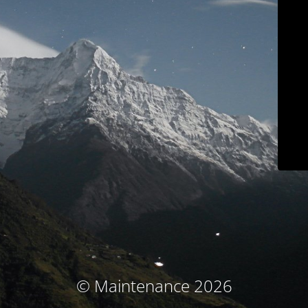
© Maintenance 2026