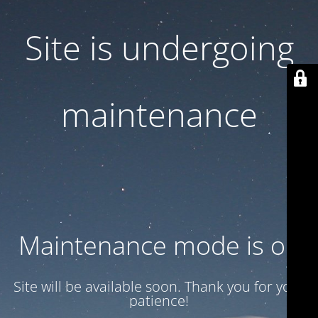
Site is undergoing
maintenance
Maintenance mode is on
Site will be available soon. Thank you for your
patience!