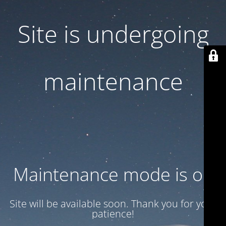
Site is undergoing
maintenance
Maintenance mode is on
Site will be available soon. Thank you for your
patience!