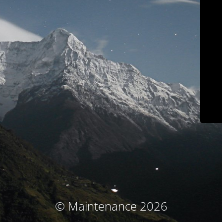
© Maintenance 2026