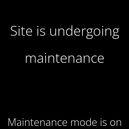
Site is undergoing
maintenance
Maintenance mode is on