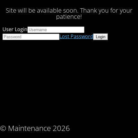
Site will be available soon. Thank you for your
patience!
User Login
Lost Password
© Maintenance 2026