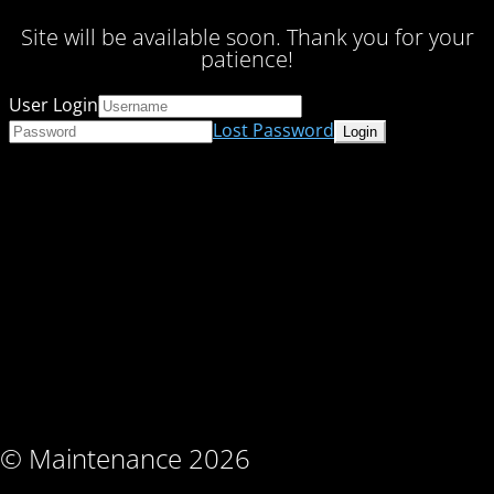
Site will be available soon. Thank you for your
patience!
User Login
Lost Password
© Maintenance 2026