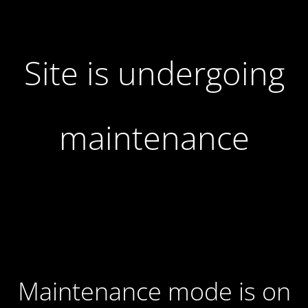
Site is undergoing
maintenance
Maintenance mode is on