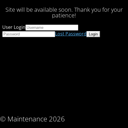
Site will be available soon. Thank you for your
patience!
User Login
Lost Password
© Maintenance 2026