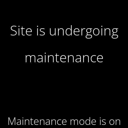
Site is undergoing
maintenance
Maintenance mode is on