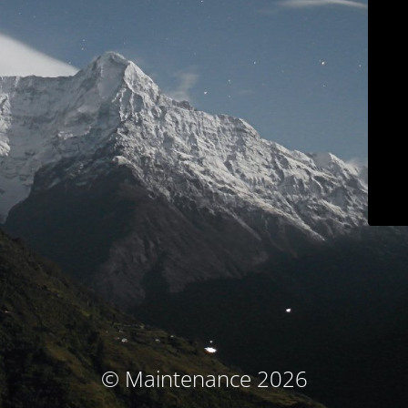
© Maintenance 2026