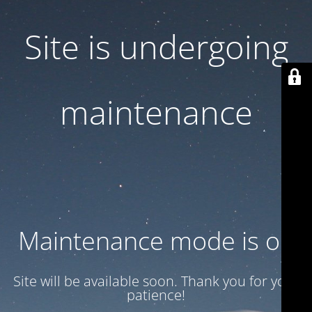
Site is undergoing
maintenance
Maintenance mode is on
Site will be available soon. Thank you for your
patience!