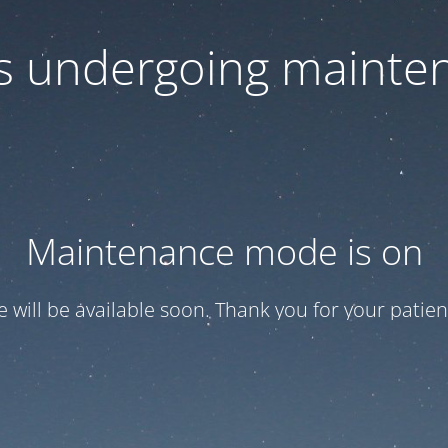
 is undergoing mainte
Maintenance mode is on
te will be available soon. Thank you for your patien