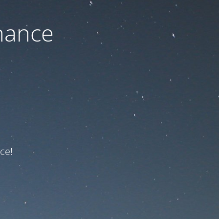
nance
ce!