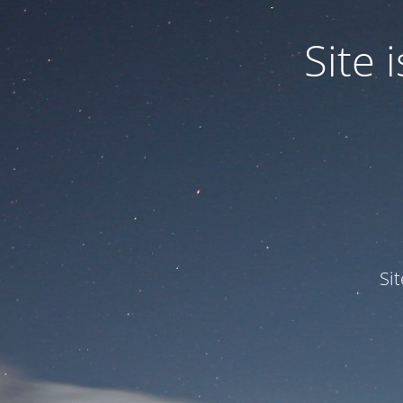
Site
Si