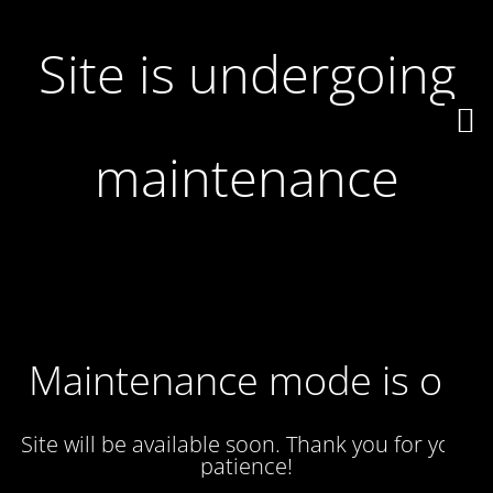
Site is undergoing
maintenance
Maintenance mode is on
Site will be available soon. Thank you for your
patience!