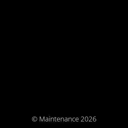
© Maintenance 2026