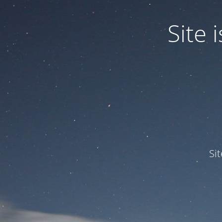
Site
Si