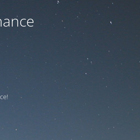
nance
ce!