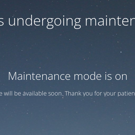
 is undergoing mainte
Maintenance mode is on
te will be available soon. Thank you for your patien