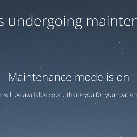
 is undergoing mainte
Maintenance mode is on
te will be available soon. Thank you for your patien