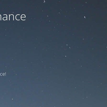
nance
ce!