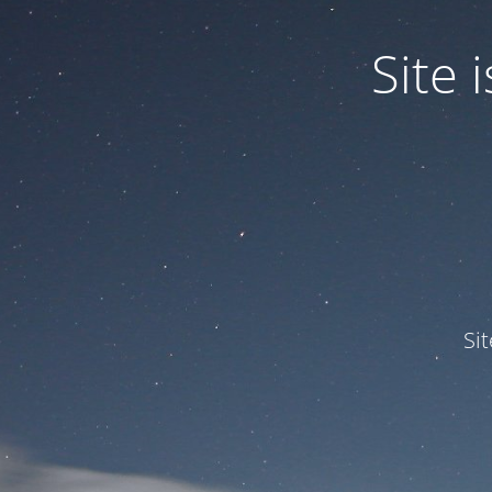
Site
Si