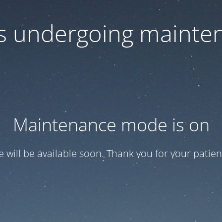
 is undergoing mainte
Maintenance mode is on
te will be available soon. Thank you for your patien