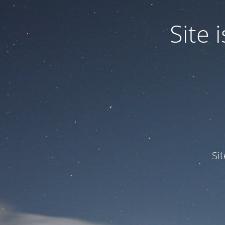
Site
Si