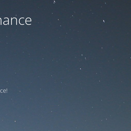
nance
ce!