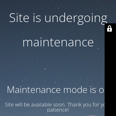
Site is undergoing
maintenance
Maintenance mode is on
Site will be available soon. Thank you for your
patience!