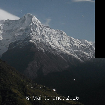
© Maintenance 2026