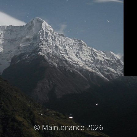
© Maintenance 2026