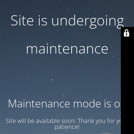
Site is undergoing
maintenance
Maintenance mode is on
Site will be available soon. Thank you for your
patience!